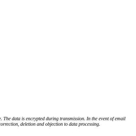
e. The data is encrypted during transmission. In the event of email
correction, deletion and objection to data processing.