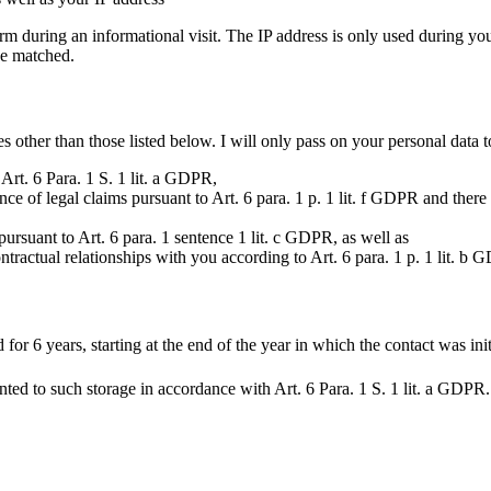
rm during an informational visit. The IP address is only used during your
be matched.
 other than those listed below. I will only pass on your personal data to 
Art. 6 Para. 1 S. 1 lit. a GDPR,
ence of legal claims pursuant to Art. 6 para. 1 p. 1 lit. f GDPR and ther
a pursuant to Art. 6 para. 1 sentence 1 lit. c GDPR, as well as
ontractual relationships with you according to Art. 6 para. 1 p. 1 lit. b
 for 6 years, starting at the end of the year in which the contact was init
nted to such storage in accordance with Art. 6 Para. 1 S. 1 lit. a GDPR.