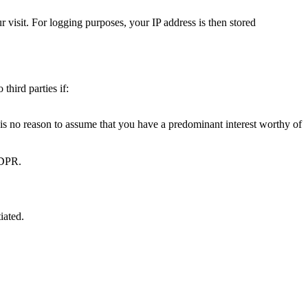
 visit. For logging purposes, your IP address is then stored
third parties if:
e is no reason to assume that you have a predominant interest worthy of
 GDPR.
iated.