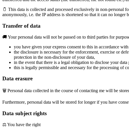
🫙 This data is collected and processed exclusively in non-personal fo
anonymously, i.e. the IP address is shortened so that it can no longer 
Transfer of data
🚚 Your personal data will not be passed on to third parties for purposes
you have given your express consent to this in accordance with 
the disclosure is necessary for the enforcement, exercise or def
protection in the non-disclosure of your data,
in the event that there is a legal obligation to disclose your dat
this is legally permissible and necessary for the processing of c
Data erasure
🗑 Personal data collected in the course of contacting me will be stored
Furthermore, personal data will be stored for longer if you have conse
Data subject rights
⚖️ You have the right