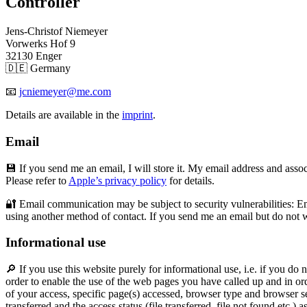
Controller
Jens-Christof Niemeyer
Vorwerks Hof 9
32130 Enger
🇩🇪 Germany
📧
jcniemeyer@me.com
Details are available in the
imprint
.
Email
💾 If you send me an email, I will store it. My email address and asso
Please refer to
Apple’s privacy policy
for details.
🔐 Email communication may be subject to security vulnerabilities: Ema
using another method of contact. If you send me an email but do not w
Informational use
🔎 If you use this website purely for informational use, i.e. if you do 
order to enable the use of the web pages you have called up and in ord
of your access, specific page(s) accessed, browser type and browser se
transferred and the access status (file transferred, file not found etc.) 