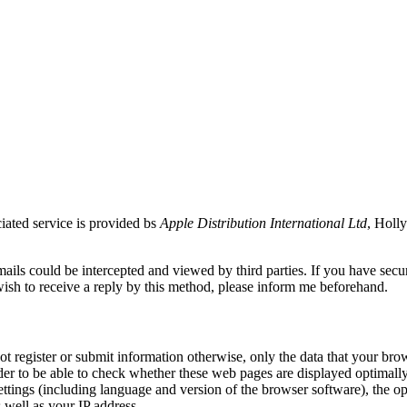
ciated service is provided bs
Apple Distribution International Ltd
, Holly
ils could be intercepted and viewed by third parties. If you have secur
ish to receive a reply by this method, please inform me beforehand.
not register or submit information otherwise, only the data that your bro
er to be able to check whether these web pages are displayed optimally f
ttings (including language and version of the browser software), the op
as well as your IP address