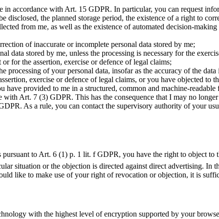
e in accordance with Art. 15 GDPR. In particular, you can request infor
 disclosed, the planned storage period, the existence of a right to correc
 collected from me, as well as the existence of automated decision-making
ection of inaccurate or incomplete personal data stored by me;
al data stored by me, unless the processing is necessary for the exercis
 or for the assertion, exercise or defence of legal claims;
e processing of your personal data, insofar as the accuracy of the data i
e assertion, exercise or defence of legal claims, or you have objected t
u have provided to me in a structured, common and machine-readable form
 with Art. 7 (3) GDPR. This has the consequence that I may no longer c
GDPR. As a rule, you can contact the supervisory authority of your usua
ts pursuant to Art. 6 (1) p. 1 lit. f GDPR, you have the right to object 
lar situation or the objection is directed against direct advertising. In t
uld like to make use of your right of revocation or objection, it is suf
chnology with the highest level of encryption supported by your browser