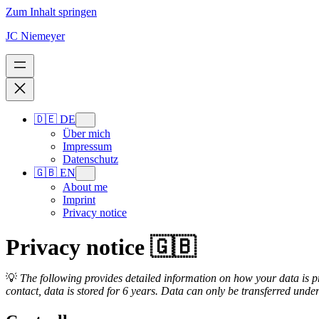
Zum Inhalt springen
JC Niemeyer
🇩🇪 DE
Über mich
Impressum
Datenschutz
🇬🇧 EN
About me
Imprint
Privacy notice
Privacy notice 🇬🇧
💡
The following provides detailed information on how your data is pro
contact, data is stored for 6 years. Data can only be transferred under