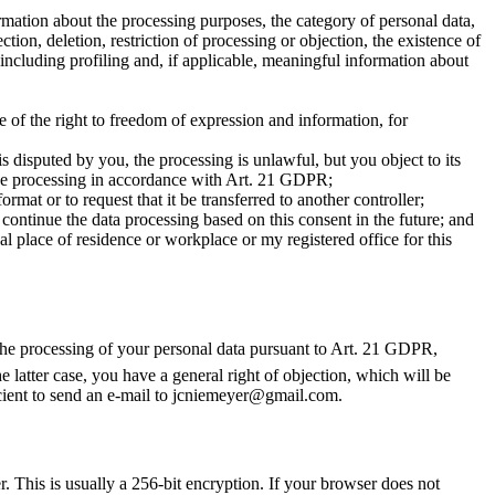
mation about the processing purposes, the category of personal data,
tion, deletion, restriction of processing or objection, the existence of
 including profiling and, if applicable, meaningful information about
e of the right to freedom of expression and information, for
s disputed by you, the processing is unlawful, but you object to its
o the processing in accordance with Art. 21 GDPR;
at or to request that it be transferred to another controller;
ontinue the data processing based on this consent in the future; and
l place of residence or workplace or my registered office for this
to the processing of your personal data pursuant to Art. 21 GDPR,
he latter case, you have a general right of objection, which will be
ficient to send an e-mail to jcniemeyer@gmail.com.
. This is usually a 256-bit encryption. If your browser does not