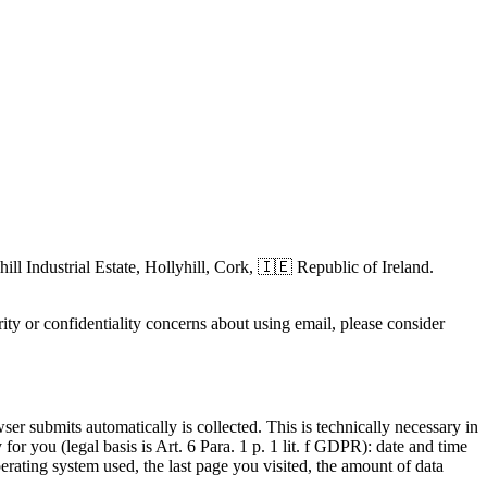
hill Industrial Estate, Hollyhill, Cork, 🇮🇪 Republic of Ireland.
ity or confidentiality concerns about using email, please consider
wser submits automatically is collected. This is technically necessary in
or you (legal basis is Art. 6 Para. 1 p. 1 lit. f GDPR): date and time
erating system used, the last page you visited, the amount of data