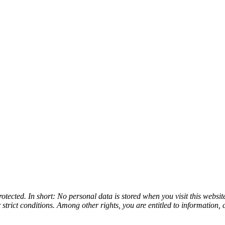
tected. In short: No personal data is stored when you visit this websit
 strict conditions. Among other rights, you are entitled to information, 