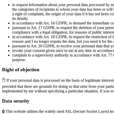
to request information about your personal data processed by m
the categories of recipients to whom your data has been or will be
a right of complaint, the origin of your data if it has not been
its details;
in accordance with Art. 16 GDPR, to demand the immediate corr
pursuant to Art. 17 GDPR, to request the deletion of your person
compliance with a legal obligation, for reasons of public interest
in accordance with Art. 18 GDPR, to request the restriction of th
erasure and I no longer require the data, but you need it for th
pursuant to Art. 20 GDPR, to receive your personal data that yo
revoke your consent given once to me at any time in accordance
complain to a supervisory authority in accordance with Art. 77 
purpose.
Right of objection
✋ If your personal data is processed on the basis of legitimate interes
provided that there are grounds for doing so that arise from your particu
implemented by me without specifying a particular situation. If you wo
Data security
🔒 This website utilises the widely used SSL (Secure Socket Layer) te