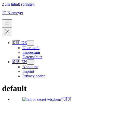
Zum Inhalt springen
JC Niemeyer
🇩🇪 DE
Über mich
Impressum
Datenschutz
🇬🇧 EN
About me
Imprint
Privacy notice
default