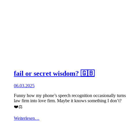
fail or secret wisdom? 🇬🇧
06.03.2025
Funny how my phone’s speech recognition occasionally turns
law firm into love firm. Maybe it knows something I don’t?
❤️⚖️
Weiterlesen…