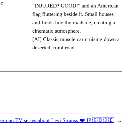
be
[AI] Classic muscle car cruising down a
deserted, rural road.
erman TV series about Levi Strauss ❤️ IP 🇬🇧🇩🇪
→