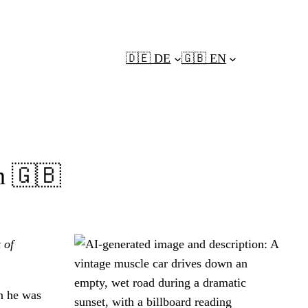
🇩🇪 DE
🇬🇧 EN
en 🇬🇧
 of
n he was