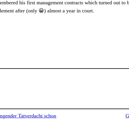
membered his first management contracts which turned out to 
ement after (only 😀) almost a year in court.
gender Tatverdacht schon
G