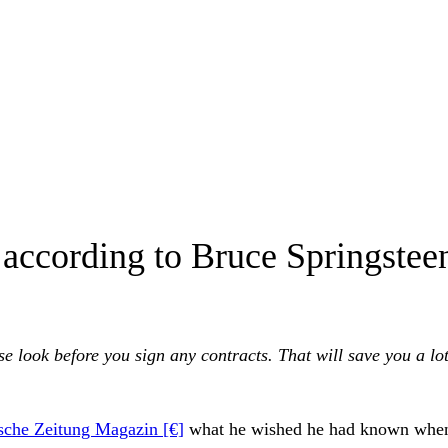
e according to Bruce Springste
e look before you sign any contracts. That will save you a lot
sche Zeitung Magazin [€]
what he wished he had known whe