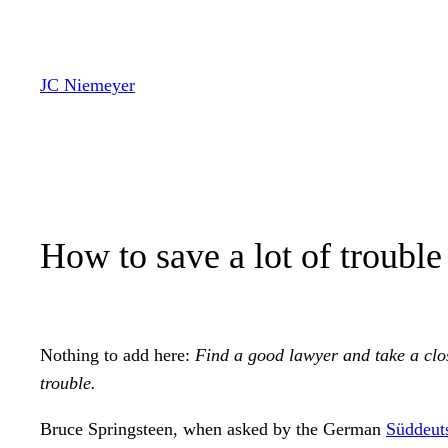
Zum
Inhalt
springen
JC Niemeyer
How to save a lot of troubl
Nothing to add here:
Find a good lawyer and take a clos
trouble.
Bruce Springsteen, when asked by the German
Süddeut