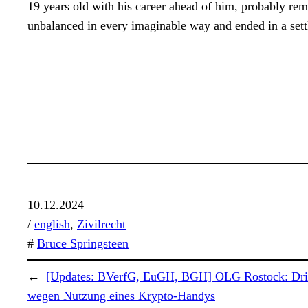
19 years old with his career ahead of him, probably re
unbalanced in every imaginable way and ended in a settl
10.12.2024
/
english
, 
Zivilrecht
#
Bruce Springsteen
←
[Updates: BVerfG, EuGH, BGH] OLG Rostock: Drin
wegen Nutzung eines Krypto-Handys